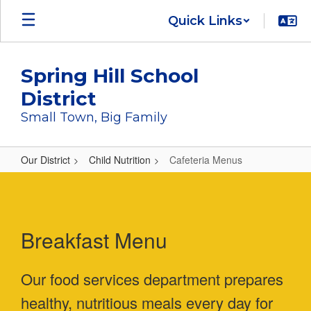
Skip
Quick Links
to
main
content
Spring Hill School
District
Small Town, Big Family
Our District
Child Nutrition
Cafeteria Menus
Cafeteria
Menus
Breakfast Menu
Our food services department prepares
healthy, nutritious meals every day for