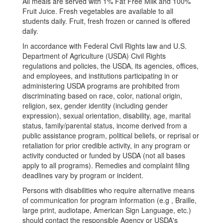
All meals are served with 1% Fat Free Milk and 100%
Fruit Juice. Fresh vegetables are available to all
students daily. Fruit, fresh frozen or canned is offered
daily.
In accordance with Federal Civil Rights law and U.S.
Department of Agriculture (USDA) Civil Rights
regulations and policies, the USDA, its agencies, offices,
and employees, and institutions participating in or
administering USDA programs are prohibited from
discriminating based on race, color, national origin,
religion, sex, gender identity (including gender
expression), sexual orientation, disability, age, marital
status, family/parental status, income derived from a
public assistance program, political beliefs, or reprisal or
retaliation for prior credible activity, in any program or
activity conducted or funded by USDA (not all bases
apply to all programs). Remedies and complaint filing
deadlines vary by program or incident.
Persons with disabilities who require alternative means
of communication for program information (e.g , Braille,
large print, audiotape, American Sign Language, etc.)
should contact the responsible Agency or USDA's