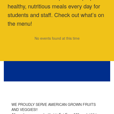
healthy, nutritious meals every day for
students and staff. Check out what’s on
the menu!
No events found at this time
WE PROUDLY SERVE AMERICAN GROWN FRUITS
AND VEGGIES!!