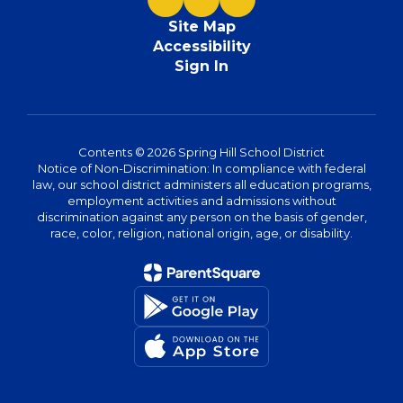
Site Map
Accessibility
Sign In
Contents © 2026 Spring Hill School District
Notice of Non-Discrimination: In compliance with federal
law, our school district administers all education programs,
employment activities and admissions without
discrimination against any person on the basis of gender,
race, color, religion, national origin, age, or disability.