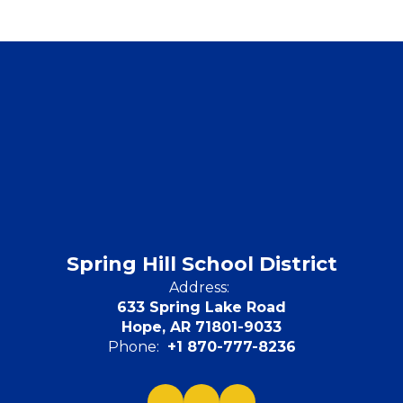
Spring Hill School District
Address:
633 Spring Lake Road
Hope, AR 71801-9033
Phone:
+1 870-777-8236