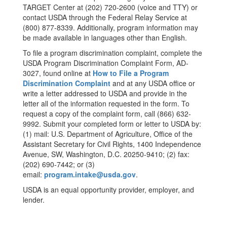
TARGET Center at (202) 720-2600 (voice and TTY) or
contact USDA through the Federal Relay Service at
(800) 877-8339. Additionally, program information may
be made available in languages other than English.
To file a program discrimination complaint, complete the
USDA Program Discrimination Complaint Form, AD-
3027, found online at
How to File a Program
Discrimination Complaint
and at any USDA office or
write a letter addressed to USDA and provide in the
letter all of the information requested in the form. To
request a copy of the complaint form, call (866) 632-
9992. Submit your completed form or letter to USDA by:
(1) mail: U.S. Department of Agriculture, Office of the
Assistant Secretary for Civil Rights, 1400 Independence
Avenue, SW, Washington, D.C. 20250-9410; (2) fax:
(202) 690-7442; or (3)
email:
program.intake@usda.gov
.
USDA is an equal opportunity provider, employer, and
lender.