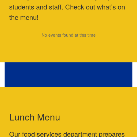
students and staff. Check out what’s on
the menu!
No events found at this time
Lunch Menu
Our food services department prepares