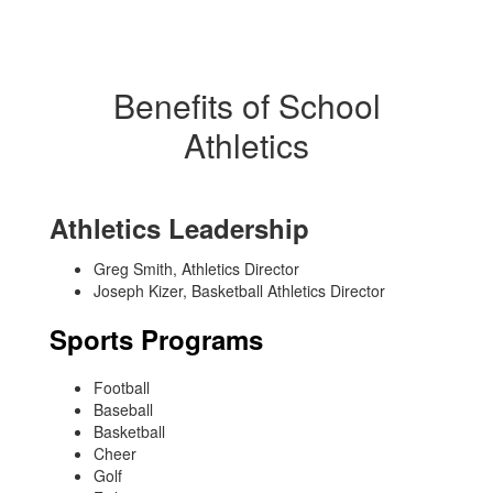
Benefits of School
Athletics
Athletics Leadership
Greg Smith, Athletics Director
Joseph Kizer, Basketball Athletics Director
Sports Programs
Football
Baseball
Basketball
Cheer
Golf