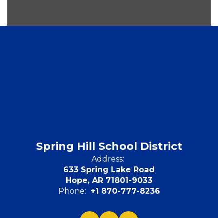
Spring Hill School District
Address:
633 Spring Lake Road
Hope, AR 71801-9033
Phone:
+1 870-777-8236