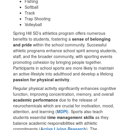
Fishing
Softball
Track
Trap Shooting
Volleyball
Spring Hill SD’s athletics program offers numerous
benefits to students, fostering a
sense of belonging
and pride
within the school community. Successful
athletic programs enhance school spirit among students,
staff, and the broader community, with sporting events
promoting cohesion by bringing people together.
Participants in school sports are more likely to maintain
an active lifestyle into adulthood and develop a lifelong
passion for physical activity
.
Regular physical activity significantly enhances cognitive
function, improving concentration, memory, and overall
academic performance
due to the release of
neurochemicals which are crucial for motivation, mood,
attention, and learning​ (
MDPI
)​. Sports also teach
students essential
time management skills
as they
balance academic responsibilities with athletic
commitments​ (
Active Living Research
)​. The