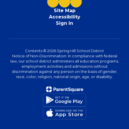
Site Map
Accessibility
Sign In
Contents © 2026 Spring Hill School District
Notice of Non-Discrimination: In compliance with federal
law, our school district administers all education programs,
employment activities and admissions without
discrimination against any person on the basis of gender,
race, color, religion, national origin, age, or disability.