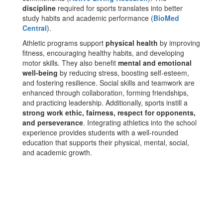
discipline
required for sports translates into better
study habits and academic performance​ (
BioMed
Central
)​.
Athletic programs support
physical health
by improving
fitness, encouraging healthy habits, and developing
motor skills. They also benefit
mental and emotional
well-being
by reducing stress, boosting self-esteem,
and fostering resilience. Social skills and teamwork are
enhanced through collaboration, forming friendships,
and practicing leadership. Additionally, sports instill a
strong work ethic, fairness, respect for opponents,
and perseverance
. Integrating athletics into the school
experience provides students with a well-rounded
education that supports their physical, mental, social,
and academic growth.