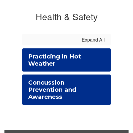
Health & Safety
Expand All
Practicing in Hot
Weather
Concussion
Prevention and
Awareness