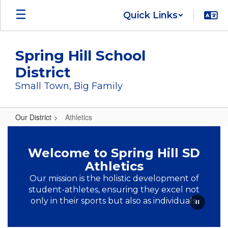
Skip
Quick Links
to
main
content
Spring Hill School
District
Small Town, Big Family
Our District
Athletics
Athletics
Welcome to Spring Hill SD
Athletics
Our mission is the holistic development of
student-athletes, ensuring they excel not
only in their sports but also as individuals.