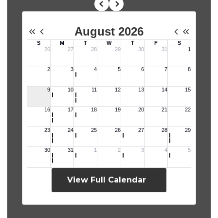
View Full Calendar