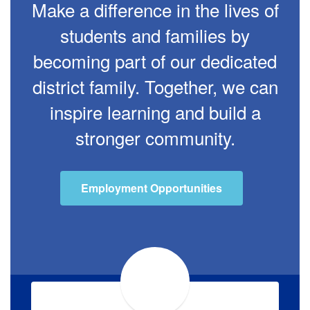
Make a difference in the lives of
students and families by
becoming part of our dedicated
district family. Together, we can
inspire learning and build a
stronger community.
Employment Opportunities