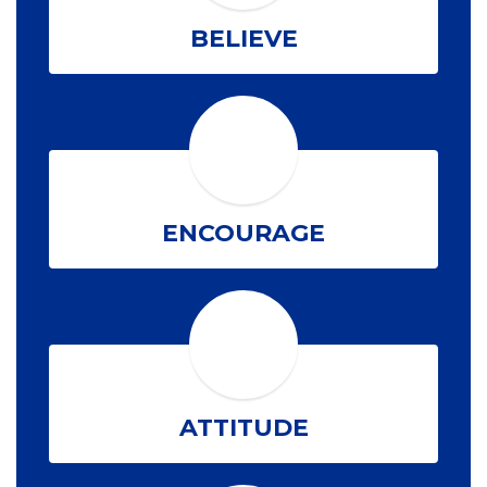
BELIEVE
ENCOURAGE
ATTITUDE