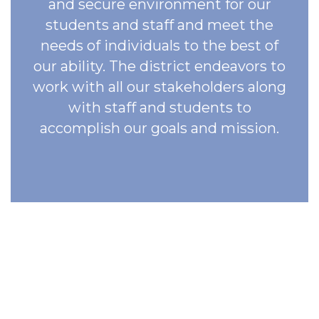
and secure environment for our
students and staff and meet the
needs of individuals to the best of
our ability. The district endeavors to
work with all our stakeholders along
with staff and students to
accomplish our goals and mission.