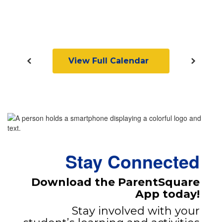
View Full Calendar
Stay Connected
Download the ParentSquare
App today!
Stay involved with your