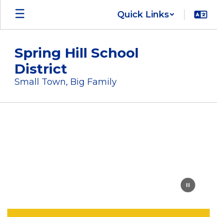
Skip
Quick Links
to
main
content
Spring Hill School
District
Small Town, Big Family
Homepage