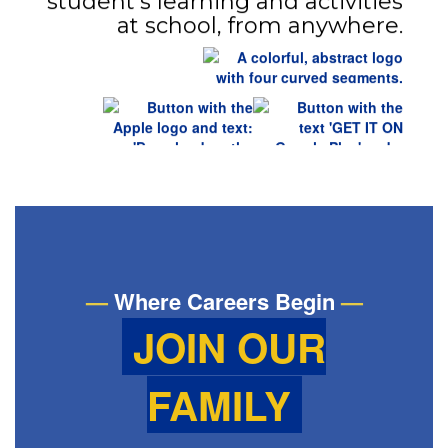
student’s learning and activities
at school, from anywhere.
—
Where Careers Begin
—
JOIN OUR
FAMILY