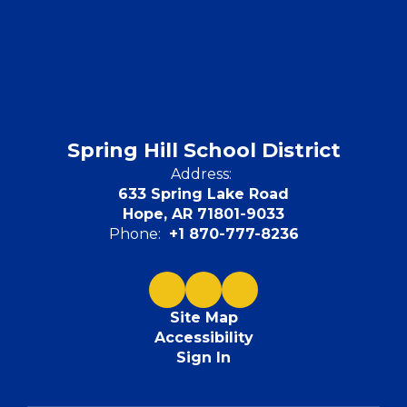
Spring Hill School District
Address:
633 Spring Lake Road
Hope, AR 71801-9033
Phone:
+1 870-777-8236
Site Map
Accessibility
Sign In