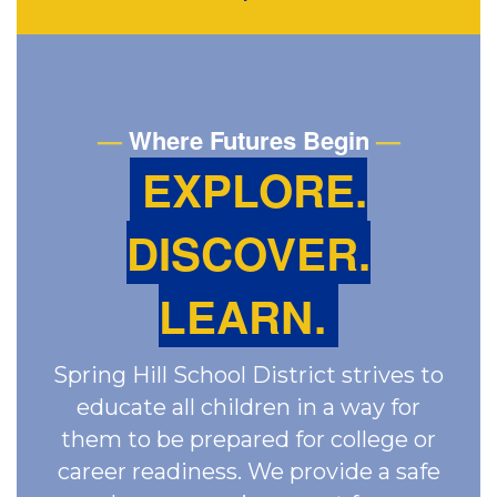
—
Where Futures Begin
—
EXPLORE.
DISCOVER.
LEARN.
Spring Hill School District strives to
educate all children in a way for
them to be prepared for college or
career readiness. We provide a safe