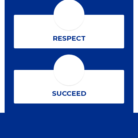
RESPECT
SUCCEED