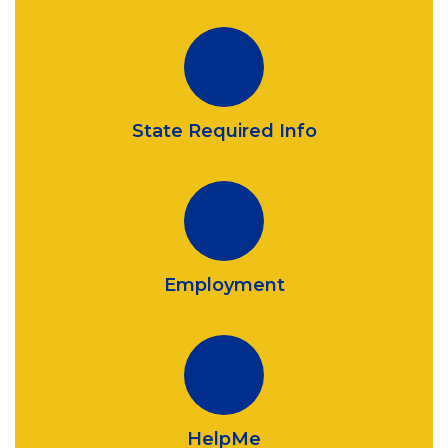
State Required Info
Employment
HelpMe