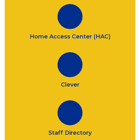
Home Access Center (HAC)
Clever
Staff Directory