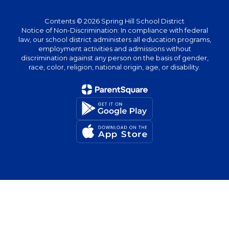
Contents © 2026 Spring Hill School District
Notice of Non-Discrimination: In compliance with federal
law, our school district administers all education programs,
employment activities and admissions without
discrimination against any person on the basis of gender,
race, color, religion, national origin, age, or disability.