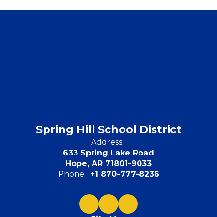
Spring Hill School District
Address:
633 Spring Lake Road
Hope, AR 71801-9033
Phone:
+1 870-777-8236