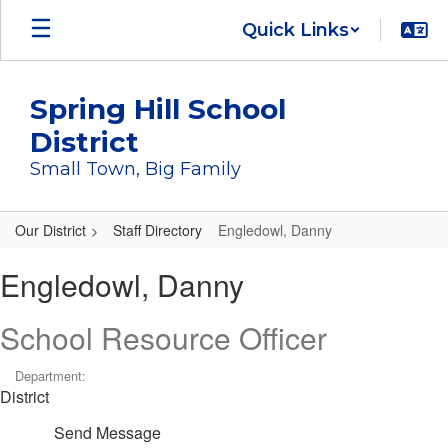
Skip
Quick Links
to
main
content
Spring Hill School
District
Small Town, Big Family
Our District
Staff Directory
Engledowl, Danny
Engledowl,
Engledowl, Danny
Danny
School Resource Officer
Department:
District
Send Message