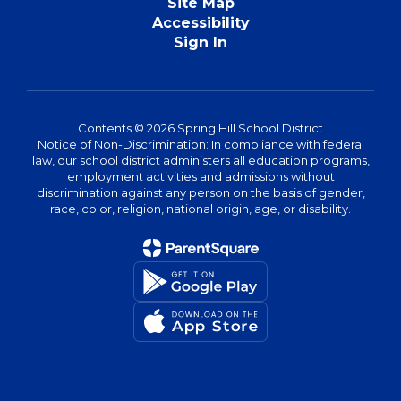
Site Map
Accessibility
Sign In
Contents © 2026 Spring Hill School District
Notice of Non-Discrimination: In compliance with federal
law, our school district administers all education programs,
employment activities and admissions without
discrimination against any person on the basis of gender,
race, color, religion, national origin, age, or disability.