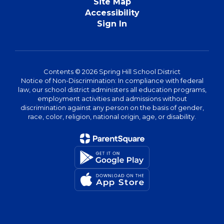
Site Map
Accessibility
Sign In
Contents © 2026 Spring Hill School District
Notice of Non-Discrimination: In compliance with federal
law, our school district administers all education programs,
employment activities and admissions without
discrimination against any person on the basis of gender,
race, color, religion, national origin, age, or disability.