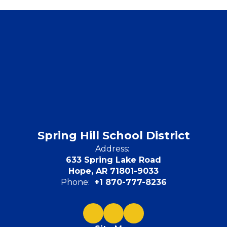
Spring Hill School District
Address:
633 Spring Lake Road
Hope, AR 71801-9033
Phone:
+1 870-777-8236