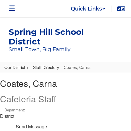
Skip
Quick Links
to
main
content
Spring Hill School
District
Small Town, Big Family
Our District
Staff Directory
Coates, Carna
Coates,
Coates, Carna
Carna
Cafeteria Staff
Department:
District
Send Message