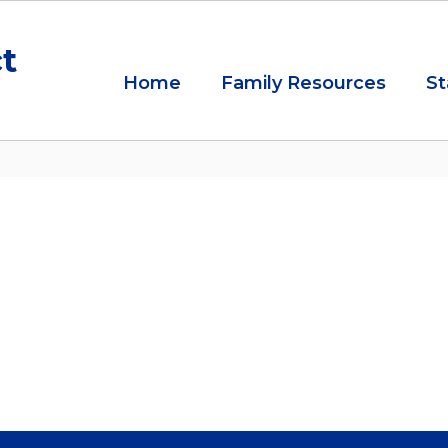
ct
Home
Family Resources
St