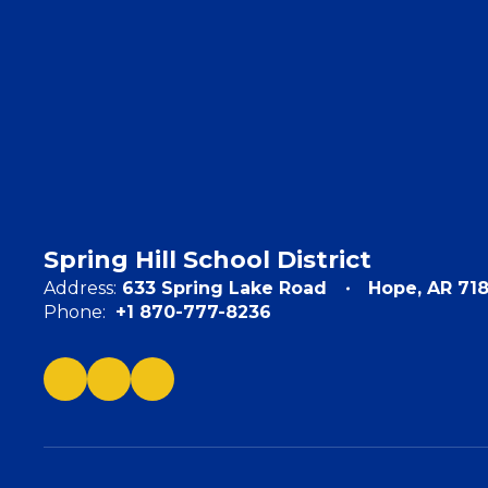
Spring Hill School District
Address:
633 Spring Lake Road
Hope, AR 71
Phone:
+1 870-777-8236