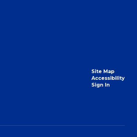
Site Map
Accessibility
Sign In