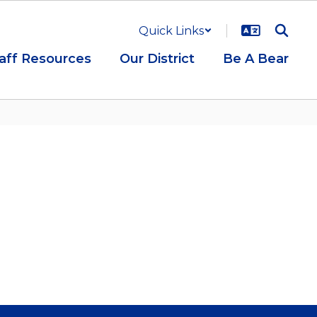
Quick Links
aff Resources
Our District
Be A Bear