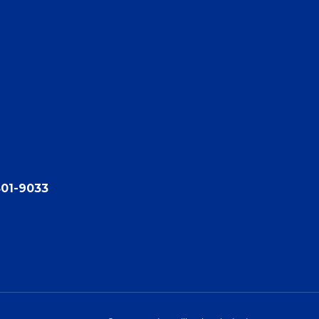
801-9033