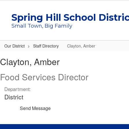
Skip
to
Spring Hill School Distri
main
content
Small Town, Big Family
Our District
Staff Directory
Clayton, Amber
Clayton,
Clayton, Amber
Amber
Food Services Director
Department:
District
Send Message