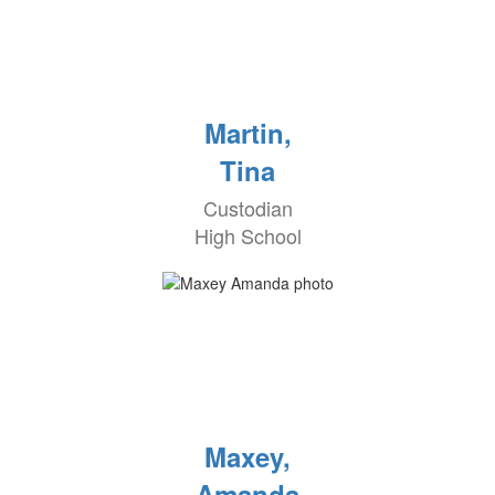
Martin,
Tina
Custodian
High School
Maxey,
Amanda