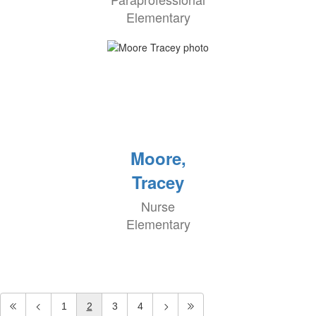
Elementary
Moore,
Tracey
Nurse
Elementary
1
2
3
4