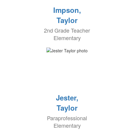
Impson,
Taylor
2nd Grade Teacher
Elementary
Jester,
Taylor
Paraprofessional
Elementary