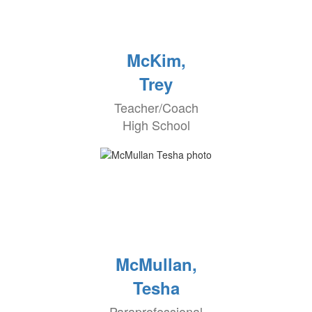
McKim,
Trey
Teacher/Coach
High School
McMullan,
Tesha
Paraprofessional