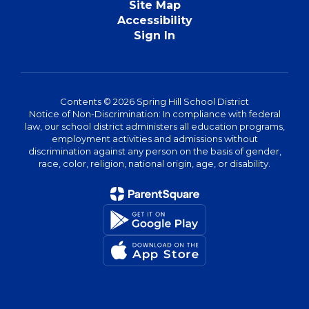
Site Map
Accessibility
Sign In
Contents © 2026 Spring Hill School District
Notice of Non-Discrimination: In compliance with federal
law, our school district administers all education programs,
employment activities and admissions without
discrimination against any person on the basis of gender,
race, color, religion, national origin, age, or disability.