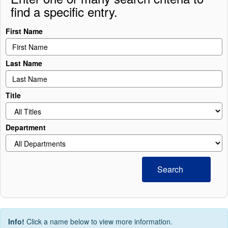
find a specific entry.
First Name
Last Name
Title
Department
Search
Info!
Click a name below to view more information.