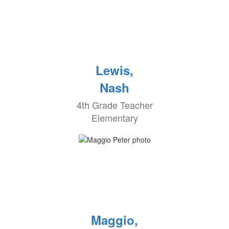
Lewis,
Nash
4th Grade Teacher
Elementary
Maggio,