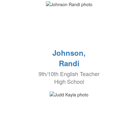
Johnson,
Randi
9th/10th English Teacher
High School