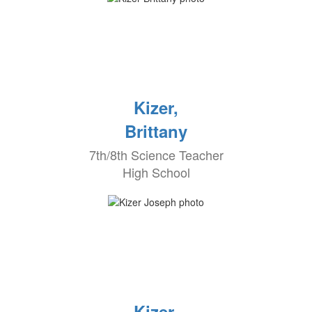
Kizer,
Brittany
7th/8th Science Teacher
High School
Kizer,