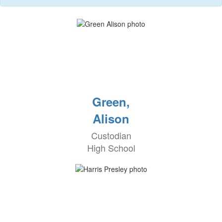
Green,
Alison
Custodian
High School