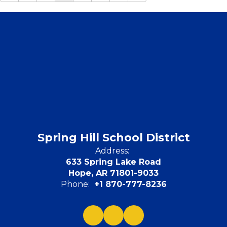
Spring Hill School District
Address:
633 Spring Lake Road
Hope, AR 71801-9033
Phone:
+1 870-777-8236