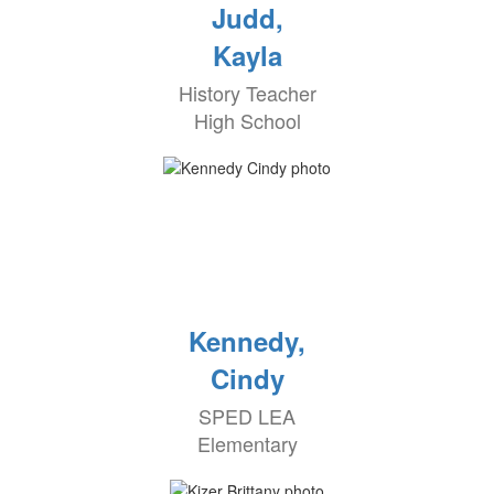
Judd,
Kayla
History Teacher
High School
Kennedy,
Cindy
SPED LEA
Elementary