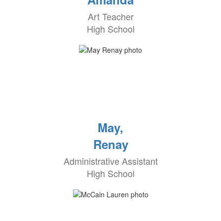
Art Teacher
High School
May,
Renay
Administrative Assistant
High School