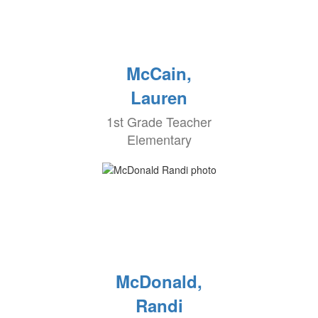
McCain,
Lauren
1st Grade Teacher
Elementary
McDonald,
Randi