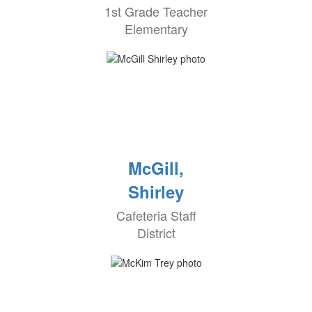
1st Grade Teacher
Elementary
McGill,
Shirley
Cafeteria Staff
District