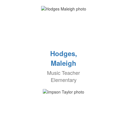
Hodges,
Maleigh
Music Teacher
Elementary