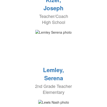
Joseph
Teacher/Coach
High School
Lemley,
Serena
2nd Grade Teacher
Elementary