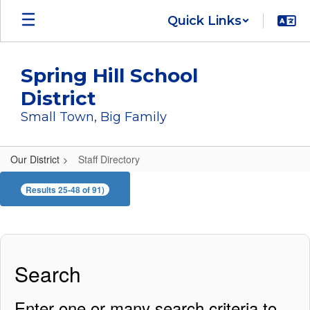
Skip
Quick Links
to
main
content
Spring Hill School
District
Small Town, Big Family
Our District
Staff Directory
Staff
Results 25-48 of 91)
Directory
Search
Enter one or many search criteria to