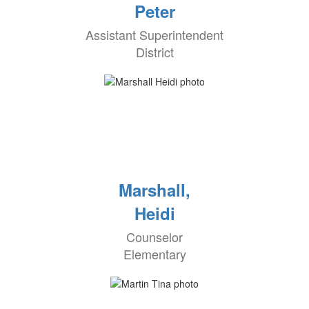
Peter
Assistant Superintendent
District
Marshall,
Heidi
Counselor
Elementary