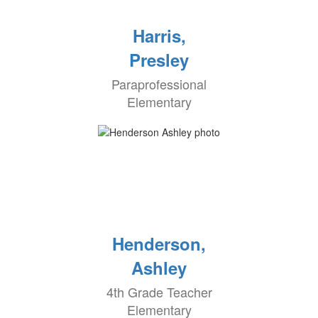
Harris,
Presley
Paraprofessional
Elementary
Henderson,
Ashley
4th Grade Teacher
Elementary